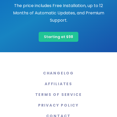
The price includes Free Installation, up to 12
Months of Automatic Updates, and Premium
Support.
Starting at $98
CHANGELOG
AFFILIATES
TERMS OF SERVICE
PRIVACY POLICY
CONTACT