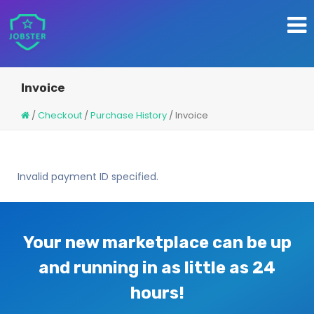
Invoice
/
Checkout
/
Purchase History
/
Invoice
Invalid payment ID specified.
Your new marketplace can be up
and running in as little as 24
hours!