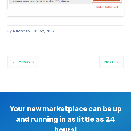
By
euronash
18 Oct, 2016
Image navigation
← Previous
Next →
Your new marketplace can be up
and running in as little as 24
hours!