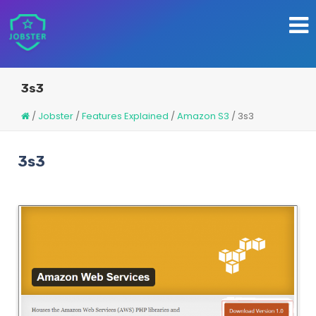
3s3
/
Jobster
/
Features Explained
/
Amazon S3
/
3s3
3s3