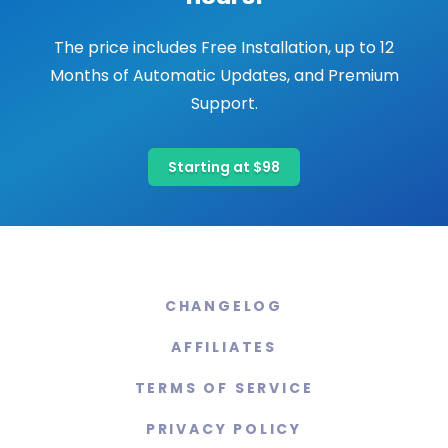
The price includes Free Installation, up to 12
Months of Automatic Updates, and Premium
Support.
Starting at $98
CHANGELOG
AFFILIATES
TERMS OF SERVICE
PRIVACY POLICY