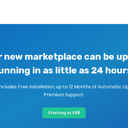
r new marketplace can be up
unning in as little as 24 hour
includes Free Installation, up to 12 Months of Automatic U
Premium Support.
Starting at $98