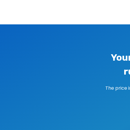
Image navigation
You
r
The price 