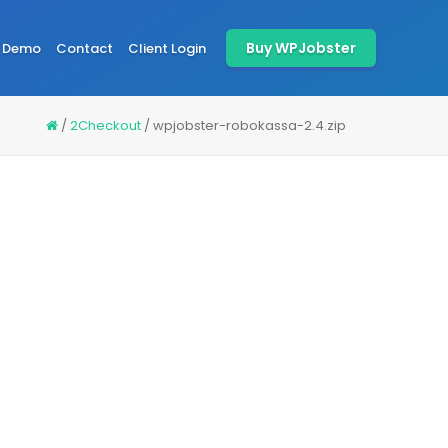
Buy WPJobster
Demo
Contact
Client Login
/
2Checkout
/
wpjobster-robokassa-2.4.zip