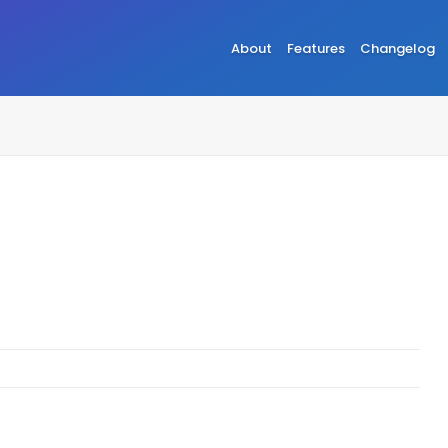
About
Features
Changelog