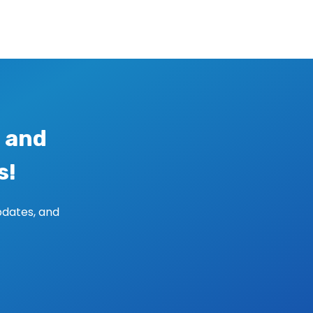
 and
s!
pdates, and