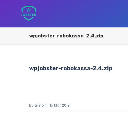
wpjobster-robokassa-2.4.zip
wpjobster-robokassa-2.4.zip
By
aimbir
15 Mar, 2019