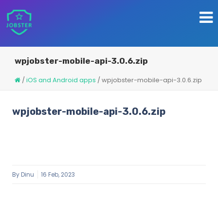
wpjobster-mobile-api-3.0.6.zip
/
iOS and Android apps
/
wpjobster-mobile-api-3.0.6.zip
wpjobster-mobile-api-3.0.6.zip
By
Dinu
16 Feb, 2023