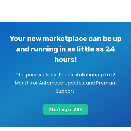
Image navigation
Your new marketplace can be up
and running in as little as 24
hours!
The price includes Free Installation, up to 12
Months of Automatic Updates, and Premium
Support.
Starting at $98