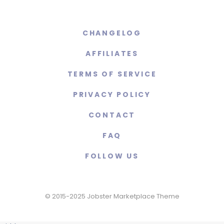
CHANGELOG
AFFILIATES
TERMS OF SERVICE
PRIVACY POLICY
CONTACT
FAQ
FOLLOW US
© 2015-2025 Jobster Marketplace Theme