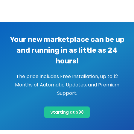
Image navigation
Your new marketplace can be up
and running in as little as 24
hours!
The price includes Free Installation, up to 12
Months of Automatic Updates, and Premium
Support.
Starting at $98