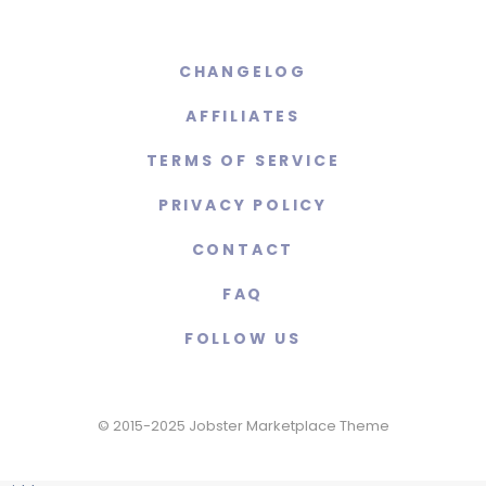
CHANGELOG
AFFILIATES
TERMS OF SERVICE
PRIVACY POLICY
CONTACT
FAQ
FOLLOW US
© 2015-2025 Jobster Marketplace Theme