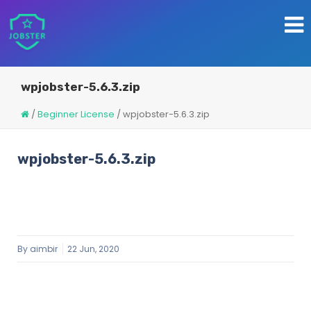
wpjobster-5.6.3.zip
/
Beginner License
/
wpjobster-5.6.3.zip
wpjobster-5.6.3.zip
By
aimbir
22 Jun, 2020