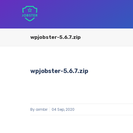
wpjobster-5.6.7.zip
wpjobster-5.6.7.zip
By
aimbir
04 Sep, 2020