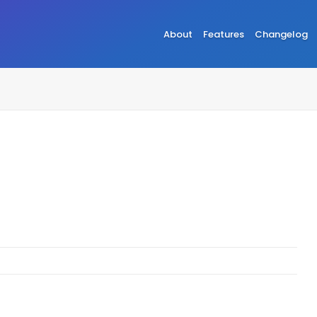
About
Features
Changelog