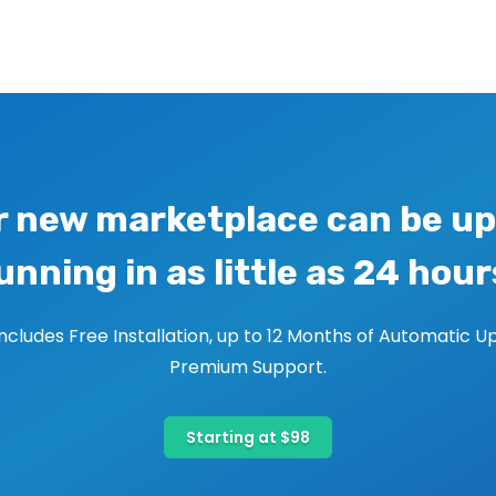
r new marketplace can be up
unning in as little as 24 hour
includes Free Installation, up to 12 Months of Automatic U
Premium Support.
Starting at $98