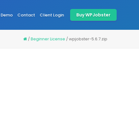
Buy WPJobster
Demo
Contact
Client Login
/
Beginner License
/
wpjobster-5.6.7.zip