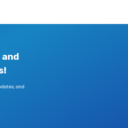
 and
s!
pdates, and