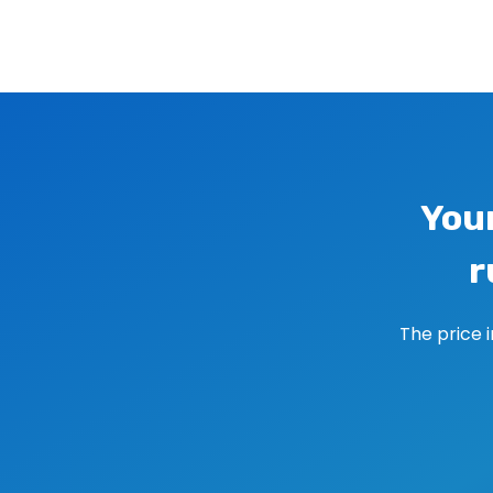
Image navigation
You
r
The price 