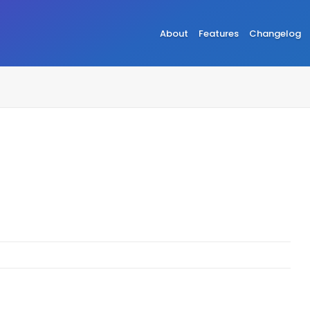
About
Features
Changelog