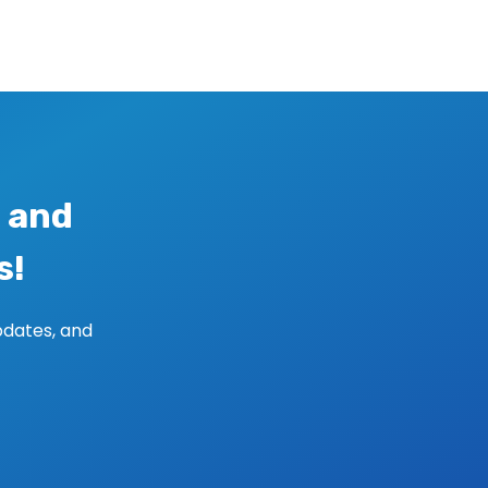
 and
s!
pdates, and