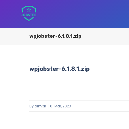
wpjobster-6.1.8.1.zip
wpjobster-6.1.8.1.zip
By
aimbir
01 Mar, 2023