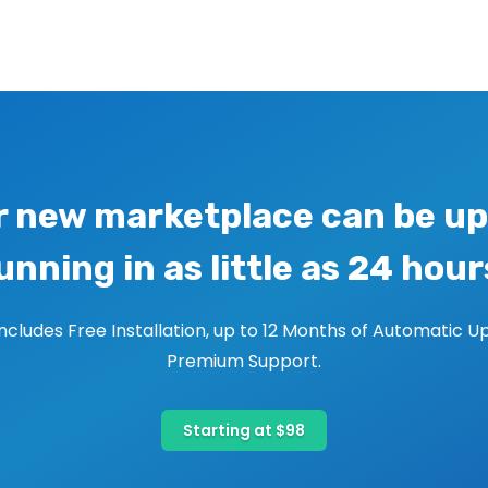
r new marketplace can be up
unning in as little as 24 hour
includes Free Installation, up to 12 Months of Automatic U
Premium Support.
Starting at $98