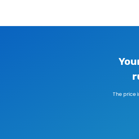
Image navigation
You
r
The price 