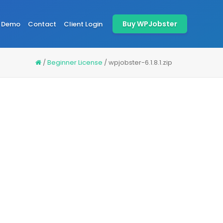
Buy WPJobster
Demo
Contact
Client Login
/
Beginner License
/
wpjobster-6.1.8.1.zip