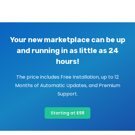
Image navigation
Your new marketplace can be up
and running in as little as 24
hours!
The price includes Free Installation, up to 12
Months of Automatic Updates, and Premium
Support.
Starting at $98