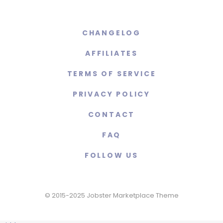
CHANGELOG
AFFILIATES
TERMS OF SERVICE
PRIVACY POLICY
CONTACT
FAQ
FOLLOW US
© 2015-2025 Jobster Marketplace Theme