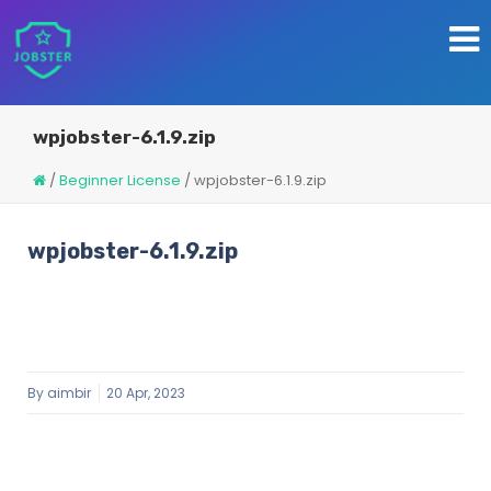
wpjobster-6.1.9.zip
/
Beginner License
/
wpjobster-6.1.9.zip
wpjobster-6.1.9.zip
By
aimbir
20 Apr, 2023