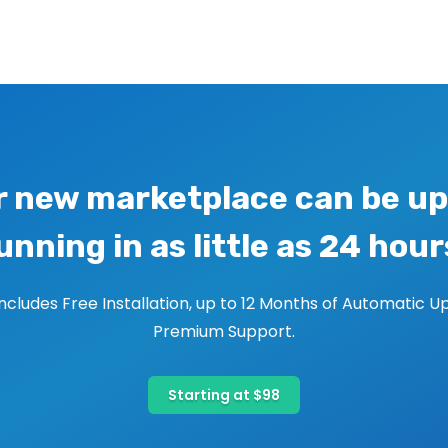
r new marketplace can be up
unning in as little as 24 hour
includes Free Installation, up to 12 Months of Automatic U
Premium Support.
Starting at $98