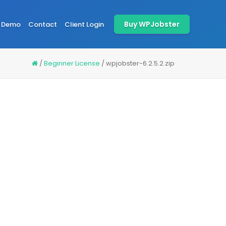
Buy WPJobster
Demo
Contact
Client Login
/
Beginner License
/
wpjobster-6.2.5.2.zip