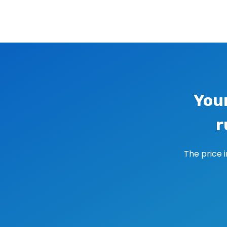
Image navigation
You
r
The price 