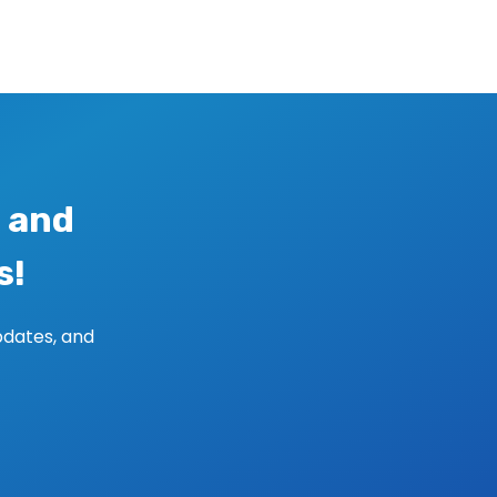
 and
s!
pdates, and