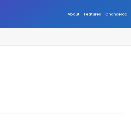
About
Features
Changelog