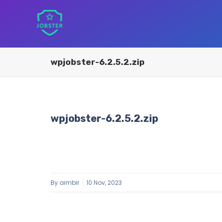
wpjobster-6.2.5.2.zip
wpjobster-6.2.5.2.zip
By
aimbir
10 Nov, 2023