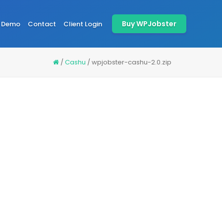
Buy WPJobster
Demo
Contact
Client Login
/
Cashu
/
wpjobster-cashu-2.0.zip