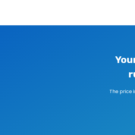
Image navigation
You
r
The price 