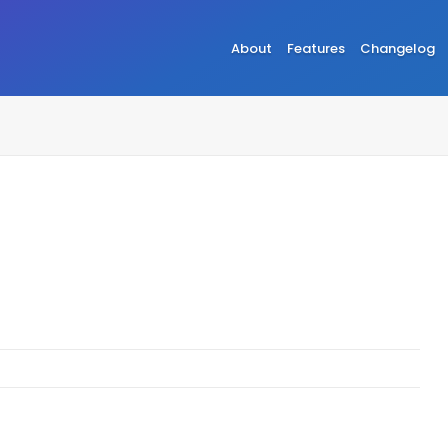
About
Features
Changelog