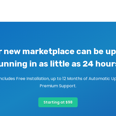
r new marketplace can be up
unning in as little as 24 hour
includes Free Installation, up to 12 Months of Automatic U
Premium Support.
Starting at $98