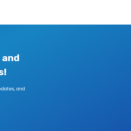
 and
s!
pdates, and