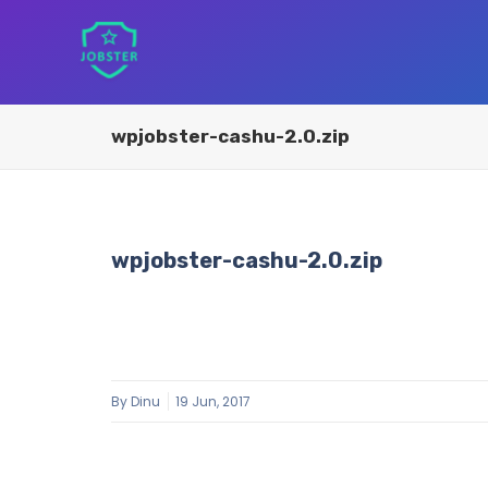
wpjobster-cashu-2.0.zip
wpjobster-cashu-2.0.zip
By
Dinu
19 Jun, 2017