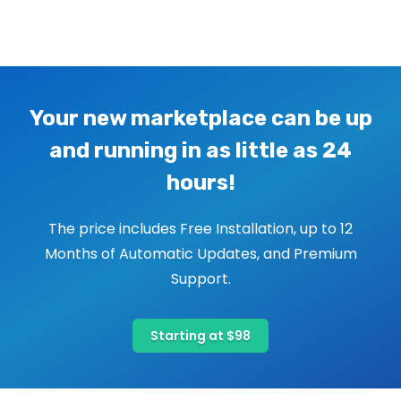
Image navigation
Your new marketplace can be up
and running in as little as 24
hours!
The price includes Free Installation, up to 12
Months of Automatic Updates, and Premium
Support.
Starting at $98