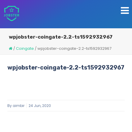
wpjobster-coingate-2.2-ts1592932967
/
Coingate
/
wpjobster-coingate-2.2-ts1592932967
wpjobster-coingate-2.2-ts1592932967
By
aimbir
24 Jun, 2020