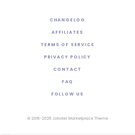
CHANGELOG
AFFILIATES
TERMS OF SERVICE
PRIVACY POLICY
CONTACT
FAQ
FOLLOW US
© 2015-2025 Jobster Marketplace Theme