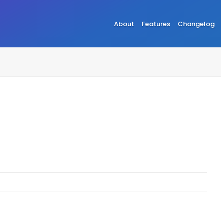
About
Features
Changelog