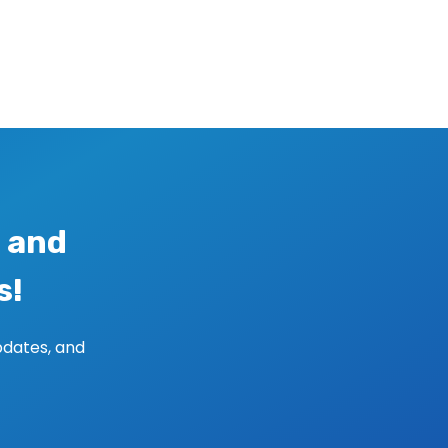
 and
s!
pdates, and