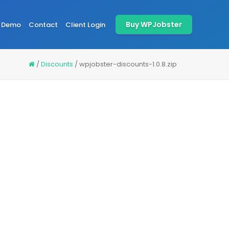
Buy WPJobster
Demo
Contact
Client Login
/
Discounts
/
wpjobster-discounts-1.0.8.zip