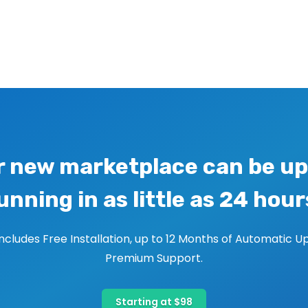
r new marketplace can be up
unning in as little as 24 hour
includes Free Installation, up to 12 Months of Automatic U
Premium Support.
Starting at $98