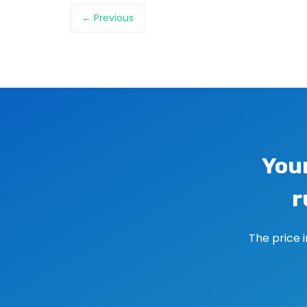
Image navigation
← Previous
You
r
The price 