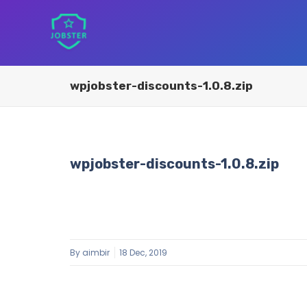
wpjobster-discounts-1.0.8.zip
wpjobster-discounts-1.0.8.zip
By
aimbir
18 Dec, 2019