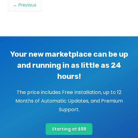
Image navigation
← Previous
Your new marketplace can be up
and running in as little as 24
hours!
The price includes Free Installation, up to 12
Months of Automatic Updates, and Premium
Support.
Starting at $98