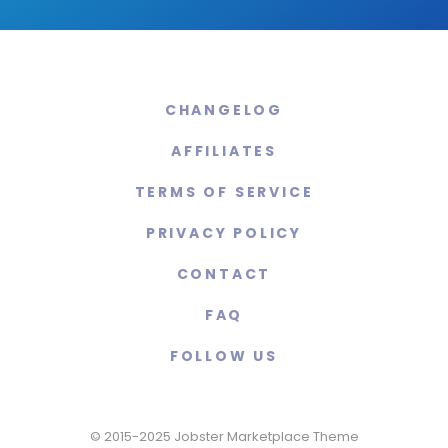
CHANGELOG
AFFILIATES
TERMS OF SERVICE
PRIVACY POLICY
CONTACT
FAQ
FOLLOW US
© 2015-2025 Jobster Marketplace Theme