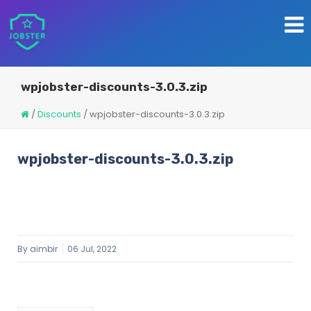
wpjobster-discounts-3.0.3.zip
/
Discounts
/
wpjobster-discounts-3.0.3.zip
wpjobster-discounts-3.0.3.zip
By
aimbir
06 Jul, 2022