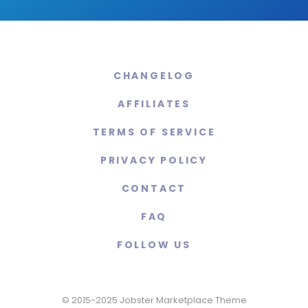
CHANGELOG
AFFILIATES
TERMS OF SERVICE
PRIVACY POLICY
CONTACT
FAQ
FOLLOW US
© 2015-2025 Jobster Marketplace Theme