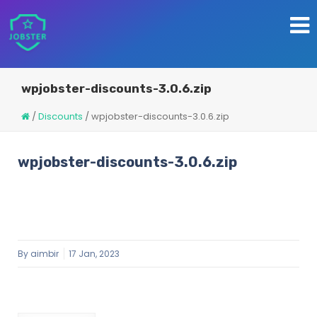
wpjobster-discounts-3.0.6.zip
/
Discounts
/
wpjobster-discounts-3.0.6.zip
wpjobster-discounts-3.0.6.zip
By
aimbir
17 Jan, 2023