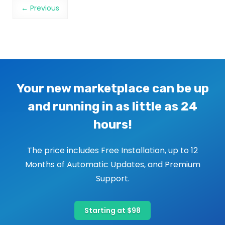
Image navigation
← Previous
Your new marketplace can be up
and running in as little as 24
hours!
The price includes Free Installation, up to 12
Months of Automatic Updates, and Premium
Support.
Starting at $98