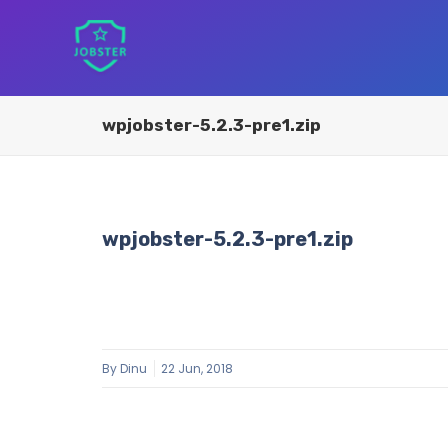
wpjobster-5.2.3-pre1.zip
wpjobster-5.2.3-pre1.zip
By
Dinu
22 Jun, 2018