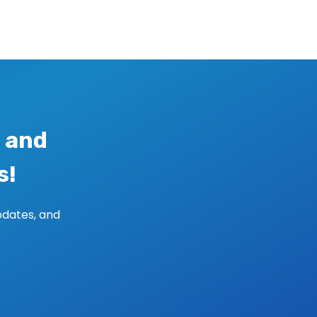
 and
s!
pdates, and