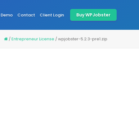
Buy WPJobster
Demo
Contact
Client Login
/
Entrepreneur License
/
wpjobster-5.2.3-pre1.zip