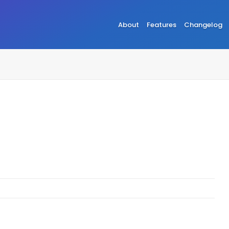
About
Features
Changelog