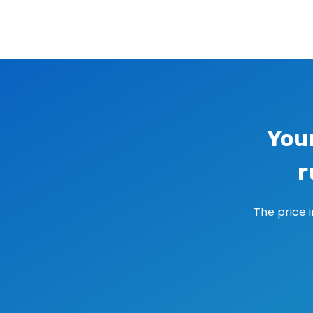
Image navigation
You
r
The price 