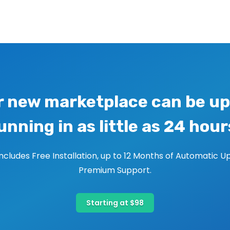
r new marketplace can be up
unning in as little as 24 hour
includes Free Installation, up to 12 Months of Automatic U
Premium Support.
Starting at $98