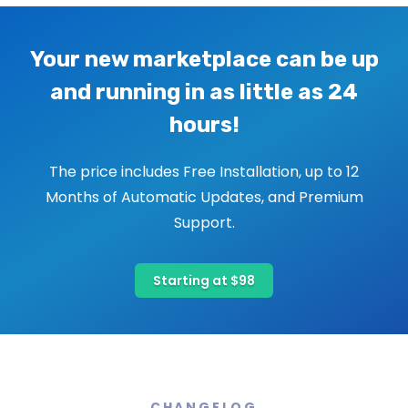
Your new marketplace can be up
and running in as little as 24
hours!
The price includes Free Installation, up to 12
Months of Automatic Updates, and Premium
Support.
Starting at $98
CHANGELOG