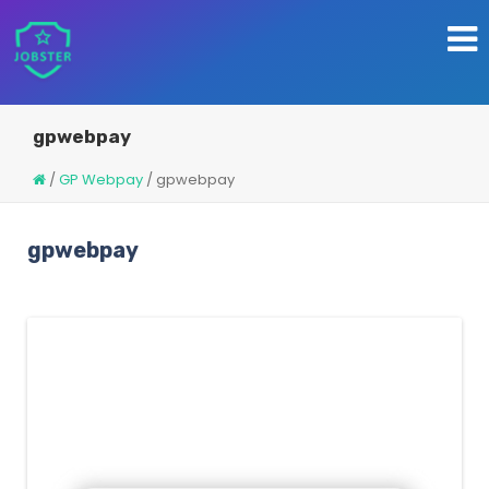
gpwebpay
/
GP Webpay
/
gpwebpay
gpwebpay