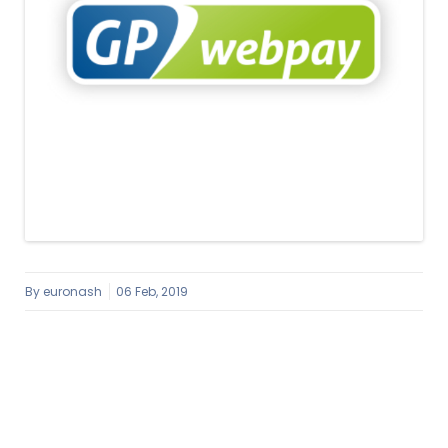
By
euronash
06 Feb, 2019
Image navigation