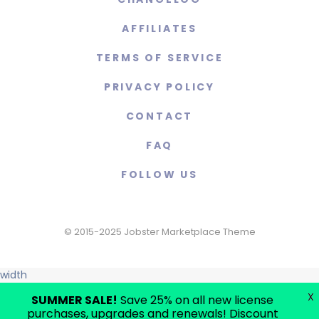
AFFILIATES
TERMS OF SERVICE
PRIVACY POLICY
CONTACT
FAQ
FOLLOW US
© 2015-2025 Jobster Marketplace Theme
width
X
SUMMER SALE!
Save 25% on all new license
purchases, upgrades and renewals! Discount