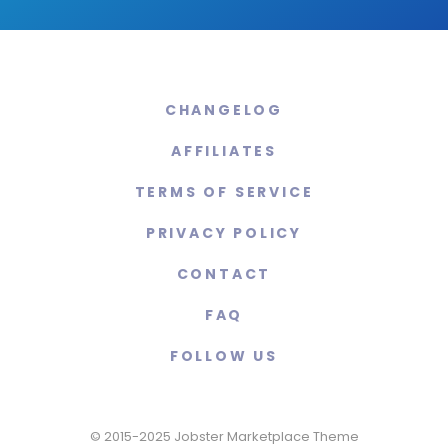
CHANGELOG
AFFILIATES
TERMS OF SERVICE
PRIVACY POLICY
CONTACT
FAQ
FOLLOW US
© 2015-2025 Jobster Marketplace Theme