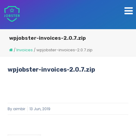
wpjobster-invoices-2.0.7.zip
/
Invoices
/
wpjobster-invoices-2.0.7.zip
wpjobster-invoices-2.0.7.zip
By
aimbir
13 Jun, 2019