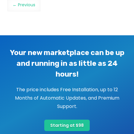
Image navigation
← Previous
Your new marketplace can be up
and running in as little as 24
hours!
The price includes Free Installation, up to 12
Months of Automatic Updates, and Premium
Support.
Starting at $98