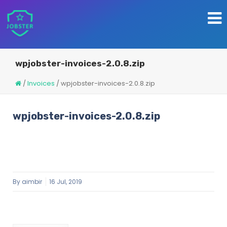
wpjobster-invoices-2.0.8.zip
/
Invoices
/
wpjobster-invoices-2.0.8.zip
wpjobster-invoices-2.0.8.zip
By
aimbir
16 Jul, 2019