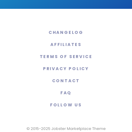
CHANGELOG
AFFILIATES
TERMS OF SERVICE
PRIVACY POLICY
CONTACT
FAQ
FOLLOW US
© 2015-2025 Jobster Marketplace Theme