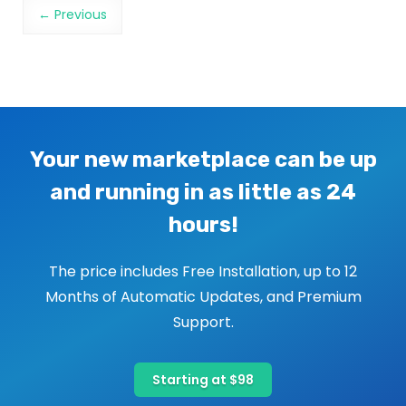
Image navigation
← Previous
Your new marketplace can be up
and running in as little as 24
hours!
The price includes Free Installation, up to 12
Months of Automatic Updates, and Premium
Support.
Starting at $98