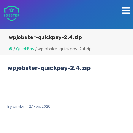
wpjobster-quickpay-2.4.zip
/
QuickPay
/
wpjobster-quickpay-2.4.zip
wpjobster-quickpay-2.4.zip
By
aimbir
27 Feb, 2020