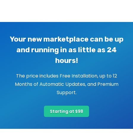
Image navigation
Your new marketplace can be up
and running in as little as 24
hours!
The price includes Free Installation, up to 12
Months of Automatic Updates, and Premium
Support.
Starting at $98