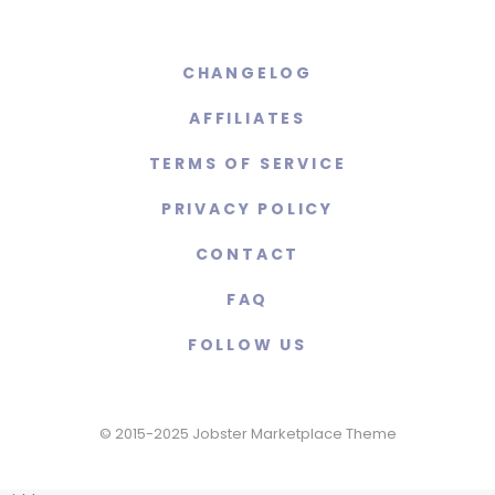
CHANGELOG
AFFILIATES
TERMS OF SERVICE
PRIVACY POLICY
CONTACT
FAQ
FOLLOW US
© 2015-2025 Jobster Marketplace Theme