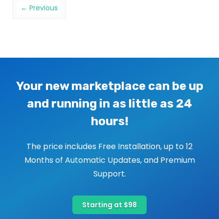
Image navigation
← Previous
Your new marketplace can be up
and running in as little as 24
hours!
The price includes Free Installation, up to 12
Months of Automatic Updates, and Premium
Support.
Starting at $98