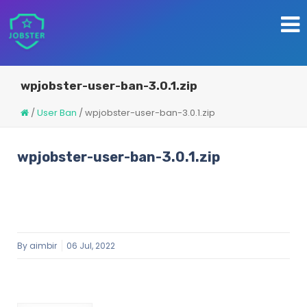
wpjobster-user-ban-3.0.1.zip
/
User Ban
/
wpjobster-user-ban-3.0.1.zip
wpjobster-user-ban-3.0.1.zip
By
aimbir
06 Jul, 2022