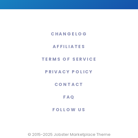
CHANGELOG
AFFILIATES
TERMS OF SERVICE
PRIVACY POLICY
CONTACT
FAQ
FOLLOW US
© 2015-2025 Jobster Marketplace Theme