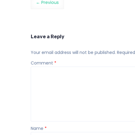
← Previous
Leave a Reply
Your email address will not be published.
Required
Comment
*
Name
*