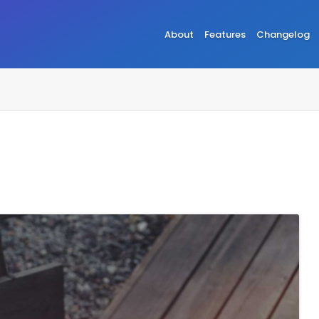
About
Features
Changelog