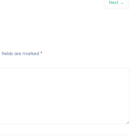
Next →
 fields are marked
*