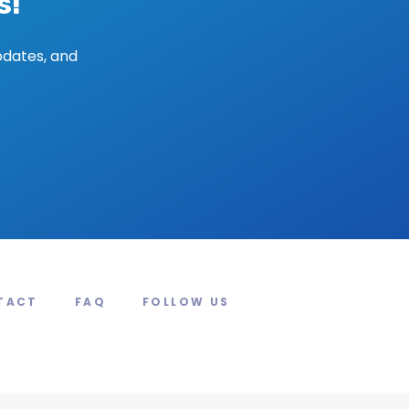
s!
pdates, and
TACT
FAQ
FOLLOW US