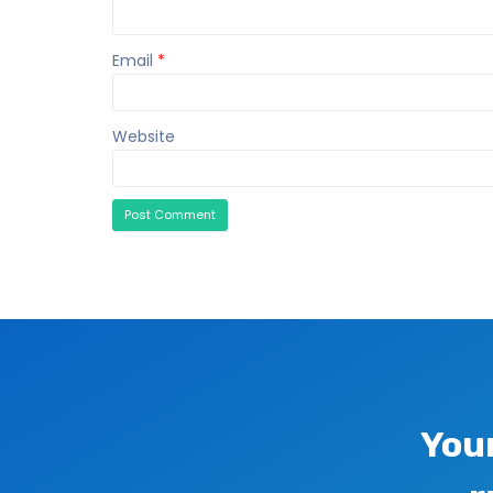
Email
*
Website
You