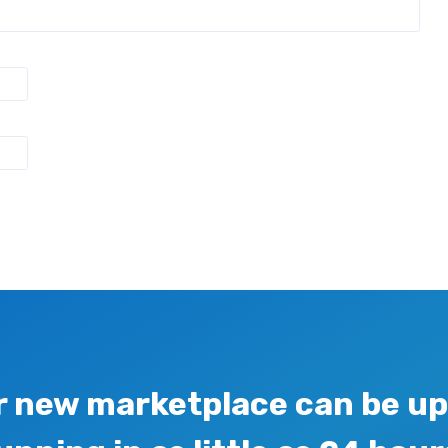
r new marketplace can be up