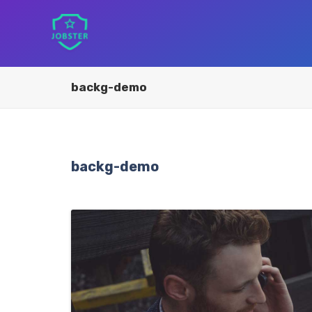
backg-demo
backg-demo