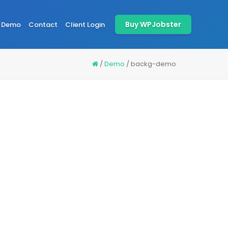
Buy WPJobster
Demo
Contact
Client Login
/
Demo
/
backg-demo