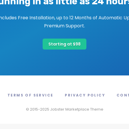
unning in as little as 24 hour
includes Free Installation, up to 12 Months of Automatic U
Premium Support.
Starting at $98
TERMS OF SERVICE
PRIVACY POLICY
CON
© 2015-2025 Jobster Marketplace Theme