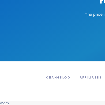
r
The price 
CHANGELOG
AFFILIATES
width