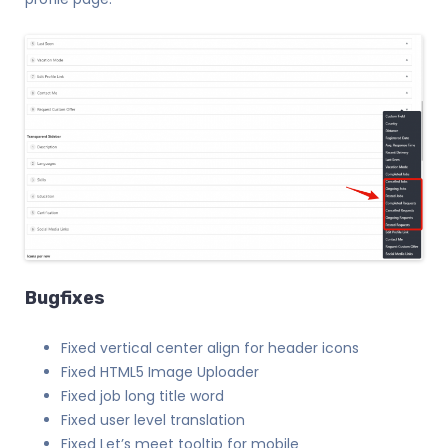
Bugfixes
Fixed vertical center align for header icons
Fixed HTML5 Image Uploader
Fixed job long title word
Fixed user level translation
Fixed Let’s meet tooltip for mobile