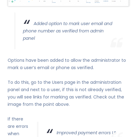
Added option to mark user email and
phone number as verified from admin
panel
Options have been added to allow the administrator to
mark a user’s email or phone as verified.
To do this, go to the Users page in the administration
panel and next to a user, if this is not already verified,
you will see links for marking as verified. Check out the
image from the point above.
If there
are errors
Improved payment errors UI
when