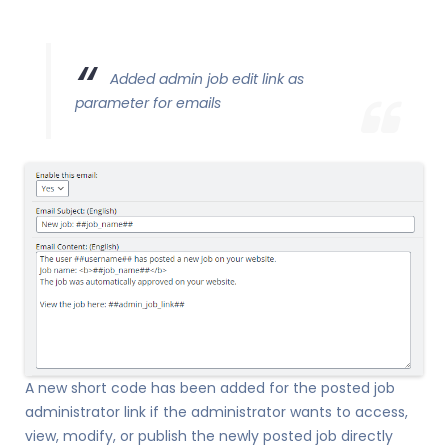
Added admin job edit link as
parameter for emails
A new short code has been added for the posted job
administrator link if the administrator wants to access,
view, modify, or publish the newly posted job directly