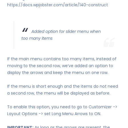
https://docs.wpjobster.com/article/140-construct
Added option for slider menu when
too many items
If the main menu contains too many items, instead of
moving to the second row, we’ve added an option to
display the arrows and keep the menu on one row.
If the menu is short enough and the items do not need
a second row, the menu will be displayed as before.
To enable this option, you need to go to Customizer ->
Layout Options -> set Long Menu Arrows to ON.
IMPORTANT:
As long as the arrows are present, the