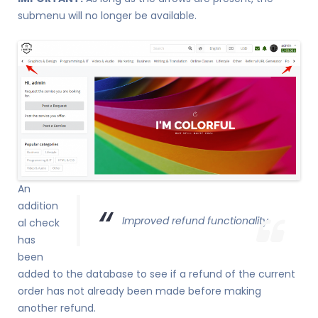
submenu will no longer be available.
An
addition
Improved refund functionality
al check
has
been
added to the database to see if a refund of the current
order has not already been made before making
another refund.