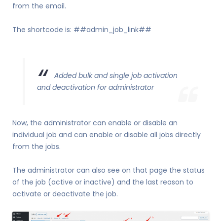
from the email.
The shortcode is: ##admin_job_link##
Added bulk and single job activation
and deactivation for administrator
Now, the administrator can enable or disable an
individual job and can enable or disable all jobs directly
from the jobs.
The administrator can also see on that page the status
of the job (active or inactive) and the last reason to
activate or deactivate the job.