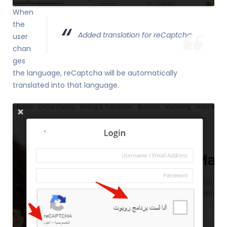
When
the
Added translation for reCaptcha
user
chan
ges
the language, reCaptcha will be automatically
translated into that language.