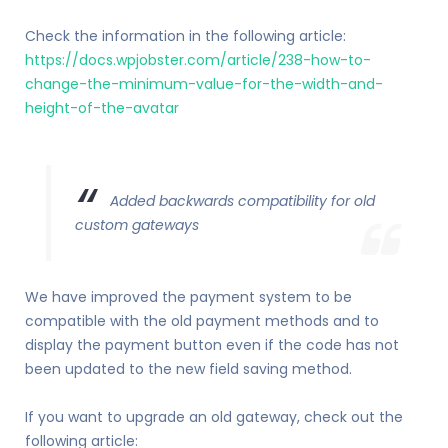
Check the information in the following article:
https://docs.wpjobster.com/article/238-how-to-
change-the-minimum-value-for-the-width-and-
height-of-the-avatar
Added backwards compatibility for old
custom gateways
We have improved the payment system to be
compatible with the old payment methods and to
display the payment button even if the code has not
been updated to the new field saving method.
If you want to upgrade an old gateway, check out the
following article: