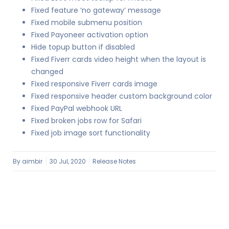
Fixed feature ‘no gateway’ message
Fixed mobile submenu position
Fixed Payoneer activation option
Hide topup button if disabled
Fixed Fiverr cards video height when the layout is
changed
Fixed responsive Fiverr cards image
Fixed responsive header custom background color
Fixed PayPal webhook URL
Fixed broken jobs row for Safari
Fixed job image sort functionality
By
aimbir
30 Jul, 2020
Release Notes