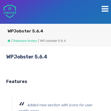
WPJobster 5.6.4
/
Release Notes
/
WPJobster 5.6.4
WPJobster 5.6.4
Features
Added new section with icons for user