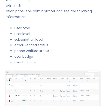
administr
ation panel, the administrator can see the following
information:
user type
user level
subscription level
email verified status
phone verified status
user badge
user balance