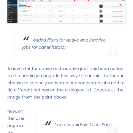
Added filters for active and inactive
jobs for administrator
A new filter for active and inactive jobs has been added
to the admin job page. In this way the administrator can
choose to see only activated or deactivated jobs and to
do different actions on the displayed list. Check out the
image from the point above.
Now, on
the user
Improved Admin Users Page
page in
the