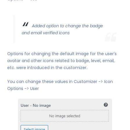
Added option to change the badge
and email verified icons
Options for changing the default image for the user’s
avatar and other icons related to badge, level, email,
etc. were introduced in the customizer.
You can change these values in Customizer -> Icon
Options -> User