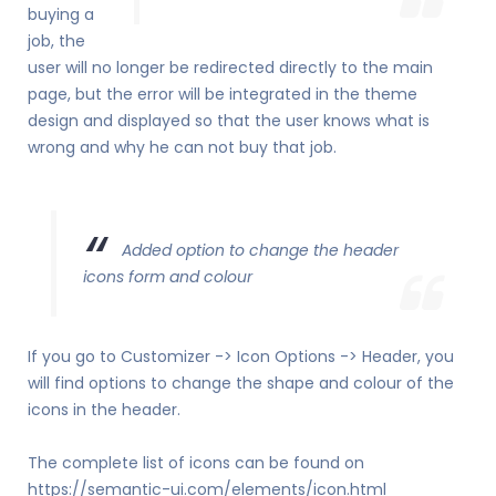
buying a
job, the
user will no longer be redirected directly to the main
page, but the error will be integrated in the theme
design and displayed so that the user knows what is
wrong and why he can not buy that job.
Added option to change the header
icons form and colour
If you go to Customizer -> Icon Options -> Header, you
will find options to change the shape and colour of the
icons in the header.
The complete list of icons can be found on
https://semantic-ui.com/elements/icon.html