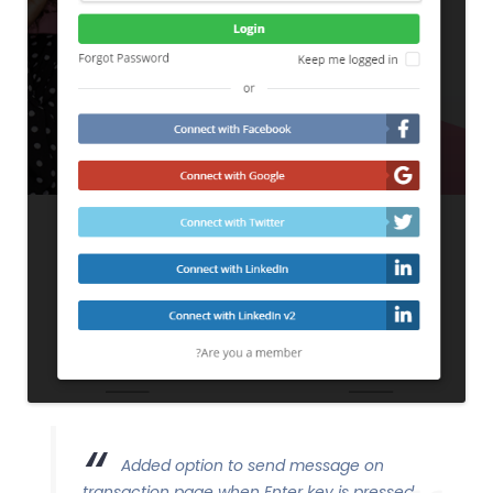
Added option to send message on
transaction page when Enter key is pressed