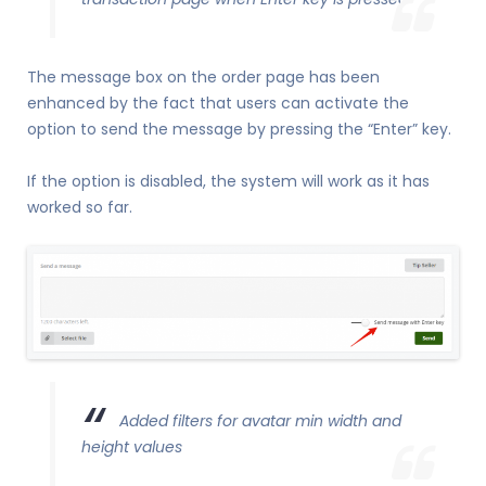
The message box on the order page has been
enhanced by the fact that users can activate the
option to send the message by pressing the “Enter” key.
If the option is disabled, the system will work as it has
worked so far.
Added filters for avatar min width and
height values