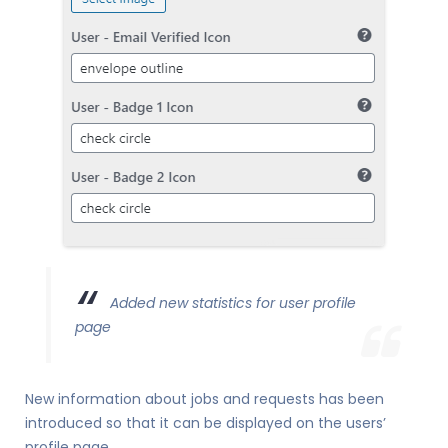
Added new statistics for user profile
page
New information about jobs and requests has been
introduced so that it can be displayed on the users’
profile page.