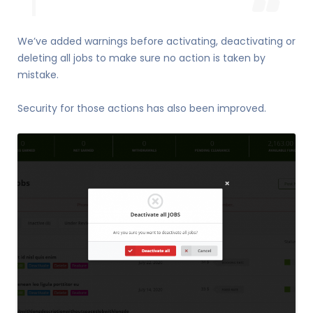
We’ve added warnings before activating, deactivating or
deleting all jobs to make sure no action is taken by
mistake.
Security for those actions has also been improved.