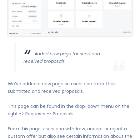
Added new page for send and
received proposals
We’ve added a new page so users can track their
submitted and received proposals.
This page can be found in the drop-down menu on the
right -> Requests -> Proposals.
From this page, users can withdraw, accept or reject a
custom offer but also see certain information about the