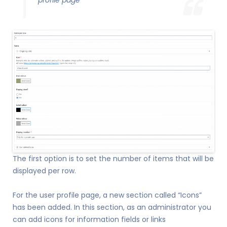
profile page
The first option is to set the number of items that will be
displayed per row.
For the user profile page, a new section called “Icons”
has been added. In this section, as an administrator you
can add icons for information fields or links