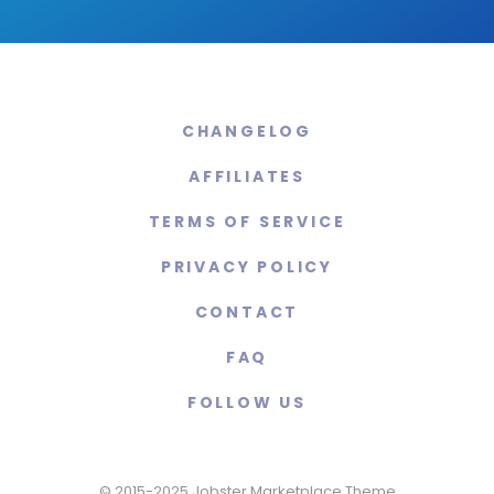
CHANGELOG
AFFILIATES
TERMS OF SERVICE
PRIVACY POLICY
CONTACT
FAQ
FOLLOW US
© 2015-2025 Jobster Marketplace Theme