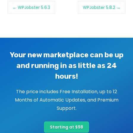
Post navigation
←
WPJobster 5.6.3
WPJobster 5.8.2
→
Your new marketplace can be up
and running in as little as 24
hours!
The price includes Free Installation, up to 12
Months of Automatic Updates, and Premium
Support.
Starting at $98