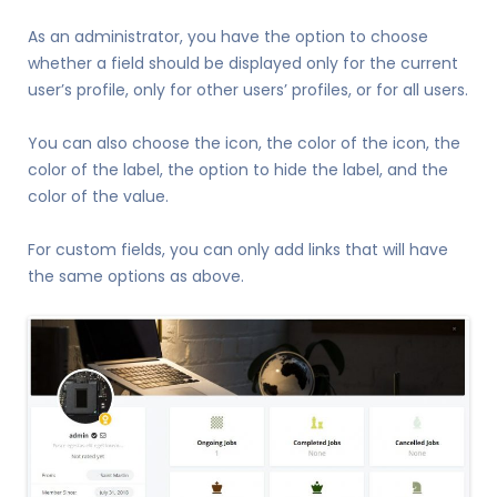
As an administrator, you have the option to choose
whether a field should be displayed only for the current
user’s profile, only for other users’ profiles, or for all users.
You can also choose the icon, the color of the icon, the
color of the label, the option to hide the label, and the
color of the value.
For custom fields, you can only add links that will have
the same options as above.