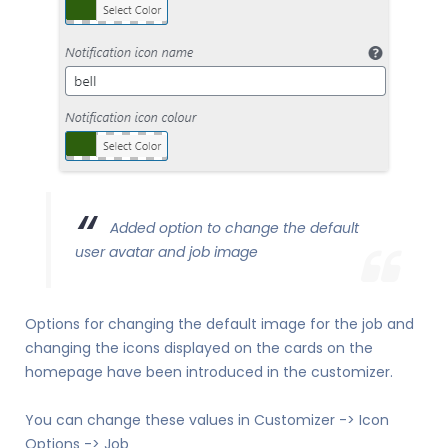
Added option to change the default
user avatar and job image
Options for changing the default image for the job and
changing the icons displayed on the cards on the
homepage have been introduced in the customizer.
You can change these values in Customizer -> Icon
Options -> Job