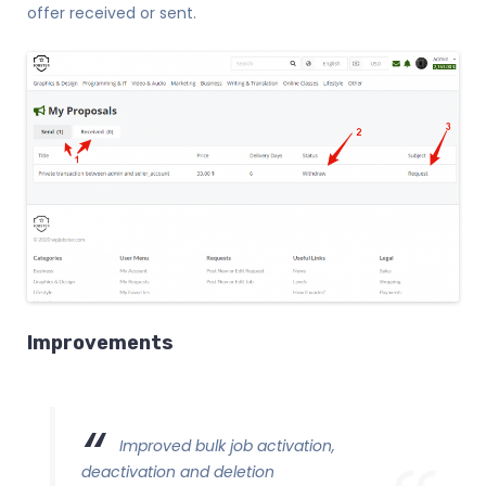
offer received or sent.
Improvements
Improved bulk job activation,
deactivation and deletion