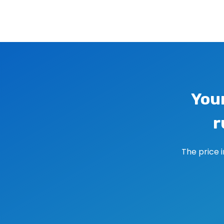
Image navigation
You
r
The price 