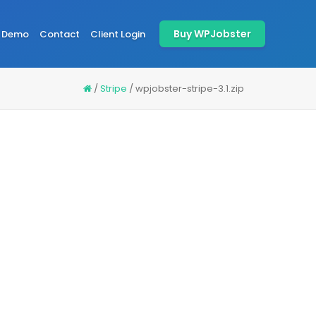
Buy WPJobster
Demo
Contact
Client Login
/
Stripe
/
wpjobster-stripe-3.1.zip