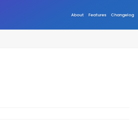
About
Features
Changelog