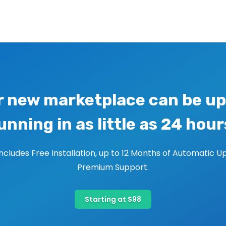
r new marketplace can be up
unning in as little as 24 hour
includes Free Installation, up to 12 Months of Automatic U
Premium Support.
Starting at $98