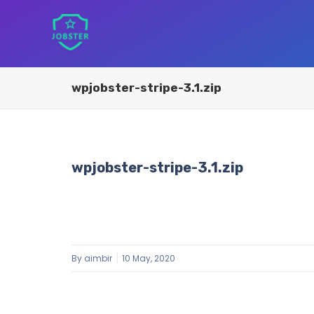
wpjobster-stripe-3.1.zip
wpjobster-stripe-3.1.zip
By
aimbir
10 May, 2020