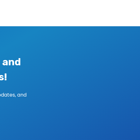
 and
s!
pdates, and