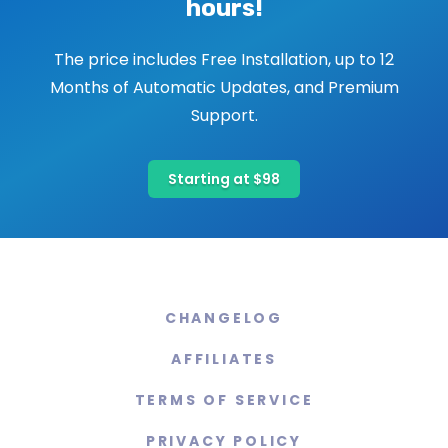
hours!
The price includes Free Installation, up to 12
Months of Automatic Updates, and Premium
Support.
Starting at $98
CHANGELOG
AFFILIATES
TERMS OF SERVICE
PRIVACY POLICY