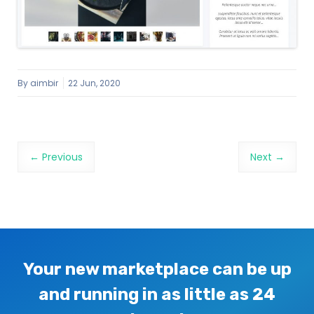
By
aimbir
22 Jun, 2020
Image navigation
← Previous
Next →
Your new marketplace can be up
and running in as little as 24