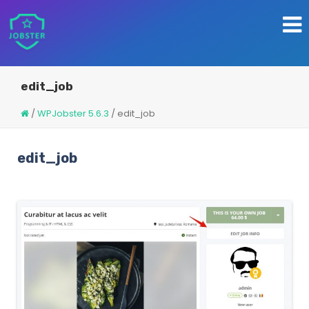
edit_job
/
WPJobster 5.6.3
/
edit_job
edit_job