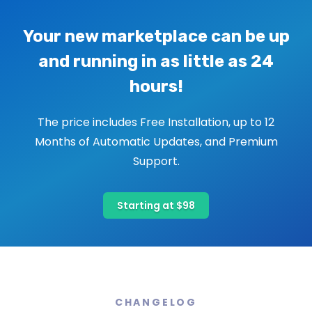
Your new marketplace can be up
and running in as little as 24
hours!
The price includes Free Installation, up to 12
Months of Automatic Updates, and Premium
Support.
Starting at $98
CHANGELOG