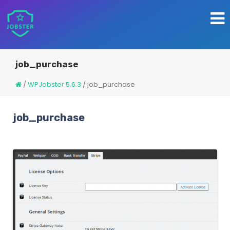
job_purchase
/
WPJobster 5.6.3
/
job_purchase
job_purchase