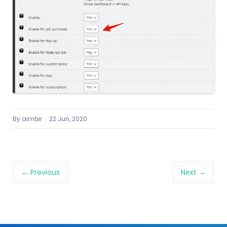
By
aimbir
22 Jun, 2020
Image navigation
← Previous
Next →