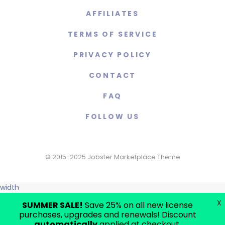
AFFILIATES
TERMS OF SERVICE
PRIVACY POLICY
CONTACT
FAQ
FOLLOW US
© 2015-2025 Jobster Marketplace Theme
width
X
SUMMER SALE!
Save 25% on all new license
purchases, upgrades and renewals! Discount
automatically
applied at checkout.