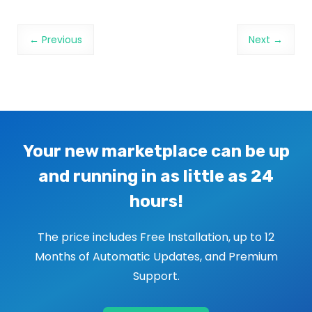
Image navigation
← Previous
Next →
Your new marketplace can be up
and running in as little as 24
hours!
The price includes Free Installation, up to 12
Months of Automatic Updates, and Premium
Support.