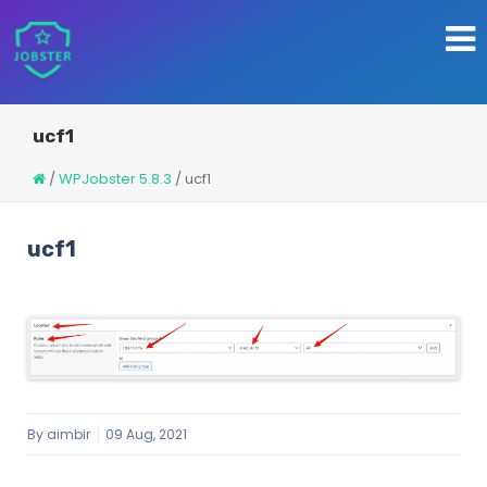
ucf1
/
WPJobster 5.8.3
/
ucf1
ucf1
By
aimbir
09 Aug, 2021