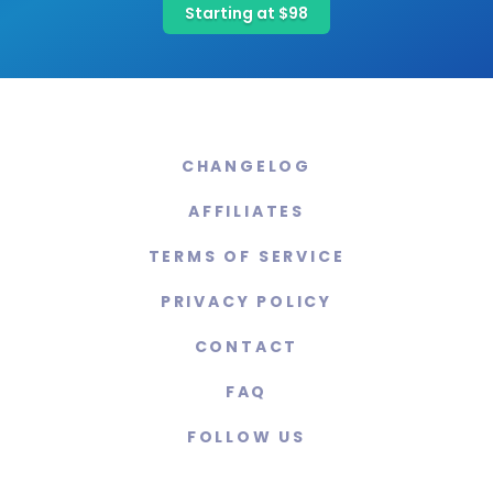
Starting at $98
CHANGELOG
AFFILIATES
TERMS OF SERVICE
PRIVACY POLICY
CONTACT
FAQ
FOLLOW US